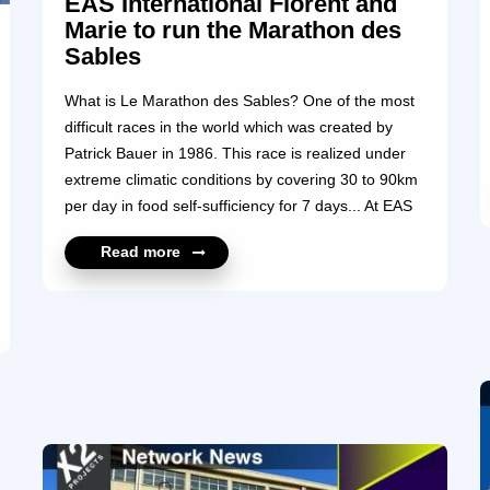
EAS International Florent and
Marie to run the Marathon des
Sables
What is Le Marathon des Sables? One of the most
difficult races in the world which was created by
Patrick Bauer in 1986. This race is realized under
extreme climatic conditions by covering 30 to 90km
per day in food self-sufficiency for 7 days... At EAS
International, each of us feels directly or indirectly
Read more
concerned by Cancer… Promote Prevention,
Support, Research and Mobilization by offering
visibility through our adventure in the Marathon des
Sables and collecting funds for “La Ligue Contre Le
Cancer” for us means to express our identity, our
shared convictions and the values we hold dear. We
want to help raise funds ...