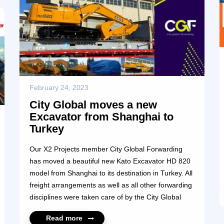
February 24, 2023
City Global moves a new
Excavator from Shanghai to
Turkey
Our X2 Projects member City Global Forwarding
has moved a beautiful new Kato Excavator HD 820
model from Shanghai to its destination in Turkey. All
freight arrangements as well as all other forwarding
disciplines were taken care of by the City Global
team including all documentation, loading, and
Read more
discharge of the unit at departure and arrival port,