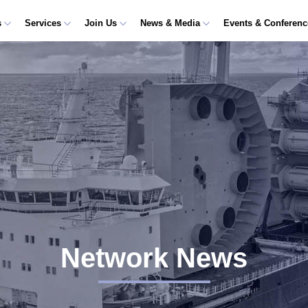
s
Services
Join Us
News & Media
Events & Conferen
Network News