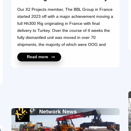
Our X2 Projects member, The BBL Group in France
started 2023 off with a major achievement moving a
full Hh300 Rig originating in France with final
delivery to Turkey. Over the course of 4 weeks the
fully dismantled unit was moved in over 70
shipments, the majority of which were OOG and
weighing up to 77 ton per piece. This was a great
Read more
start to the year for The BBL Group, and we are
sure we will see a lot more successful projects
handled by The BBL Project Cargo Solutions team.
For more information, please contact
https://www.x2projects.com/member_profile?
id=11144 ...