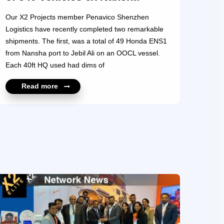
Our X2 Projects member Penavico Shenzhen
Logistics have recently completed two remarkable
shipments. The first, was a total of 49 Honda ENS1
from Nansha port to Jebil Ali on an OOCL vessel.
Each 40ft HQ used had dims of
4390mm*1790mm*1560mm. 3 units of Honda were
Read more
loaded into each container. The second project
consisted of 300 pcs of Volkswagen Golf from
Nansha to AQABA by EMC Line with 4 pcs loaded in
one 40HQ, using a total of 75X40HQ finally. It’s
clear from the photos and diagrams that these
shipments were meticulously prepared as there was
no room for error. Penavico Shenzhen Logistics is
also moving similar size projects t...