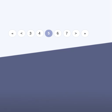
https://www.x2projects.com/member_profile?
id=10654 ...
«
<
3
4
5
6
7
>
»