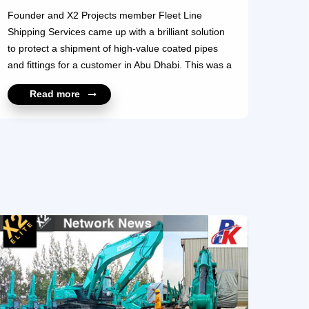
Founder and X2 Projects member Fleet Line
Shipping Services came up with a brilliant solution
to protect a shipment of high-value coated pipes
and fittings for a customer in Abu Dhabi. This was a
45-day onsite project handled by Team FLS which
Read more
created and assembled 600, 17-meter-long wooden
boxes with inner supports and wedges. The boxes
were fashioned to allow stacking and provide safe
handling and total protection for this VIP shipment.
Our compliments to Team FLS for its innovative
thinking and execution of this outstanding
achievement. For more information, please contact
https://x2elite.com/member_profile?id=10322
https...