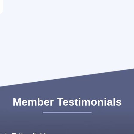
with a 6-meter ramp height, but Team FLS found
the solution, and the cargo was successfully loaded
without any difficulty. As a founding member in
2013, Managing Director Peter K. Mathew and his
team have made a substantial contribution to the
growth of...
Member Testimonials