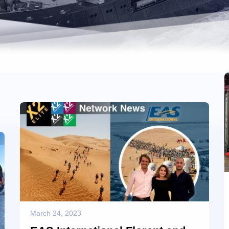
March 24, 2023