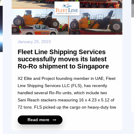
January 25, 2023
Fleet Line Shipping Services
successfully moves its latest
Ro-Ro shipment to Singapore
X2 Elite and Project founding member in UAE, Fleet
Line Shipping Services LLC (FLS), has recently
handled several Ro-Ro units, which include two
Sani Reach stackers measuring 16 x 4.23 x 5.12 of
72 tons. FLS picked up the cargo on heavy-duty low
bed trailers with ramps from Ras Al Khaimah to
Read more
Jebel Ali port to load on a Ro-Ro carrier to
Singapore. The challenge was to find a Ro-Ro ship