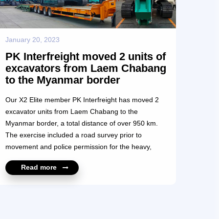
January 20, 2023
PK Interfreight moved 2 units of
excavators from Laem Chabang
to the Myanmar border
Our X2 Elite member PK Interfreight has moved 2
excavator units from Laem Chabang to the
Myanmar border, a total distance of over 950 km.
The exercise included a road survey prior to
movement and police permission for the heavy,
over-width loads. Moved on low loader multi-axle
Read more
units, this was another project successfully
completed by PK Interfreight. We congratulate the
PK Interfreight team on their fine achievement. For
more information, please contact
https://x2elite.com/member_profile?id=10654