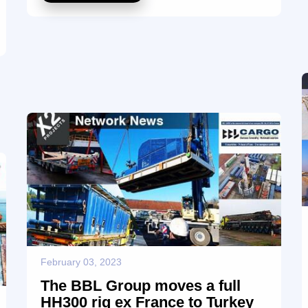
and transport arrangements, making sure that the
excavator arrived in good condition and in a timely
manner to its purchaser. We congratulate the CGF
team on their expertise in handling this important
shipment ensuring a best-in-class service with no
compromise in the quality and making sure ...
February 03, 2023
The BBL Group moves a full
HH300 rig ex France to Turkey