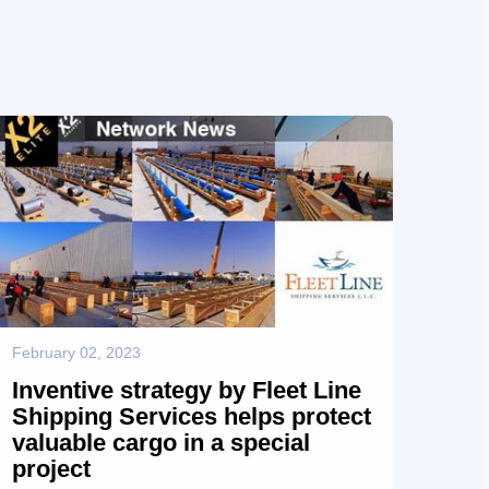
to exhibit Fleet Line’s capabilities and leadership as
a highly valued Project Logistics partner. Fleet Line
acknowledges the contribution to its success made
by its dedicated FLS team, Hapa...
February 02, 2023
Inventive strategy by Fleet Line
Shipping Services helps protect
valuable cargo in a special
project