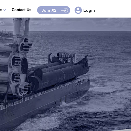
ce
Contact Us
Join X2
Login