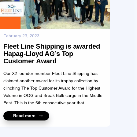
February 23, 2023
Fleet Line Shipping is awarded
Hapag-Lloyd AG’s Top
Customer Award
Our X2 founder member Fleet Line Shipping has
claimed another award for its trophy collection by
clinching The Top Customer Award for the Highest
Volume in OOG and Break Bulk cargo in the Middle
East. This is the 6th consecutive year that
Managing Director Peter K. Mathew’s Fleet Line
Read more
Shipping team has been awarded this coveted prize
which was awarded during the Breakbulk & Media
Middle East Exhibition. This was the ideal platform