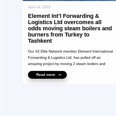
April 14, 2023
Element Int’l Forwarding &
Logistics Ltd overcomes all
odds moving steam boilers and
burners from Turkey to
Tashkent
Our X2 Elite Network member Element International
Forwarding & Logistics Ltd. has pulled off an
amazing project by moving 2 steam boilers and
burners from Malatya, Turkey to Tashkent,
Read more
Uzbekistan. The total weight of each of the 2 units
was 32,000 kilos and the measurements were
10.7m x 3.2m x 3.8m and were loaded on lowbed
trailers. The total mileage covered was a
breathtaking 4500 km taking a total of 35 days. The
shipment was delayed at Elazig because of the
tragic earthquake occurrence and heavy snow with