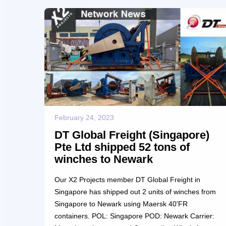
a severe temperature of minus 10 Celcius. There
were some documentary and customs problems
faced which were handled effe...
February 24, 2023
DT Global Freight (Singapore)
Pte Ltd shipped 52 tons of
winches to Newark
Our X2 Projects member DT Global Freight in
Singapore has shipped out 2 units of winches from
Singapore to Newark using Maersk 40'FR
containers. POL: Singapore POD: Newark Carrier: