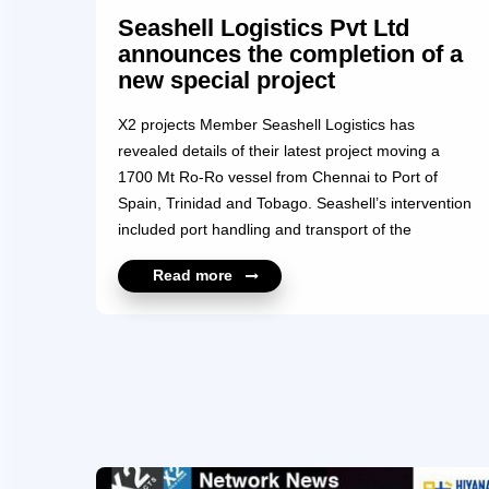
Seashell Logistics Pvt Ltd
announces the completion of a
new special project
X2 projects Member Seashell Logistics has
revealed details of their latest project moving a
1700 Mt Ro-Ro vessel from Chennai to Port of
Spain, Trinidad and Tobago. Seashell’s intervention
included port handling and transport of the
oversized RORO Pax Ferry unit along with handling
Read more
all the Work of Engineering, Cribbing, Sea
fastening, NDT Test, and MWS approval. The Ro-
Ro and passenger vessel were loaded to the MV
Sun Rise, a semi-submersible that is a well-known,
and reputable Heavy Lifter ship. The Ro-Ro vessel
was exported by PSU Entity and Seashell would like
to acknowledge its thanks to Chennai Port Trust,
and Vessel Agent...