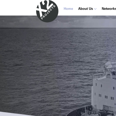
Home
About Us
Network