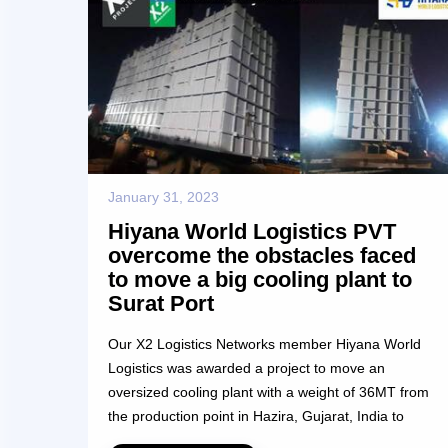
January 31, 2023
Hiyana World Logistics PVT
overcome the obstacles faced
to move a big cooling plant to
Surat Port
Our X2 Logistics Networks member Hiyana World
Logistics was awarded a project to move an
oversized cooling plant with a weight of 36MT from
the production point in Hazira, Gujarat, India to
Nhava Sheva port, a distance of 344 kms. The unit