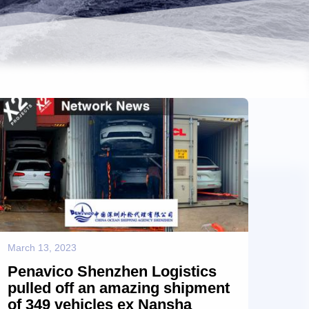
March 13, 2023
Penavico Shenzhen Logistics
pulled off an amazing shipment
of 349 vehicles ex Nansha