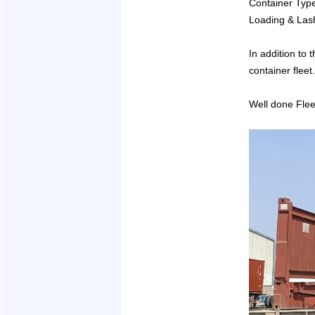
Container Typ
Loading & Las
In addition to
container fleet.
Well done Flee