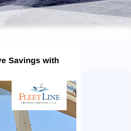
ve Savings with