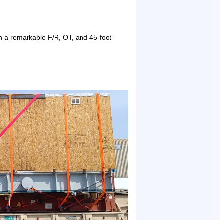
th a remarkable F/R, OT, and 45-foot