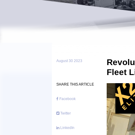
Revolu
August 30 2023
Fleet L
SHARE THIS ARTICLE
Facebook
Twitter
LinkedIn