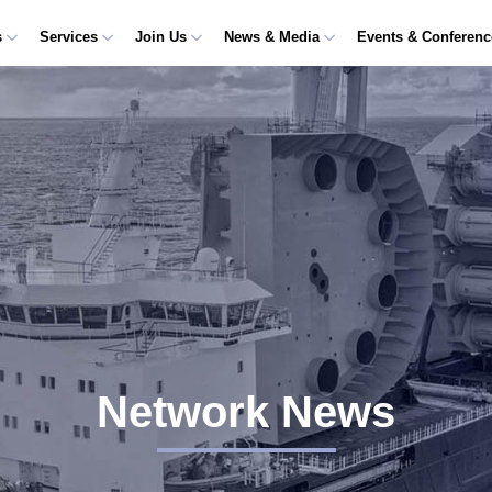
s
Services
Join Us
News & Media
Events & Conferen
Network News