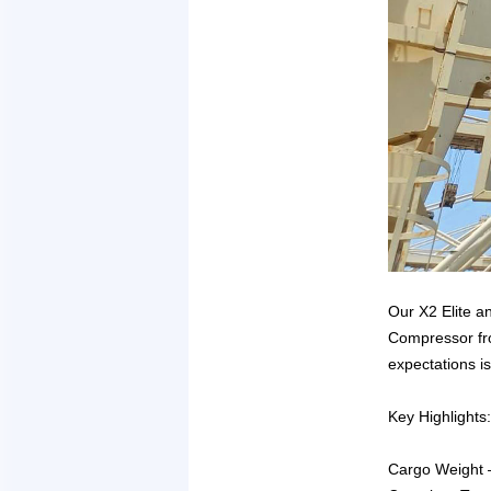
Our X2 Elite a
Compressor fro
expectations is
Key Highlights:
Cargo Weight –