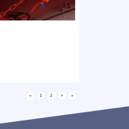
«
1
2
>
»