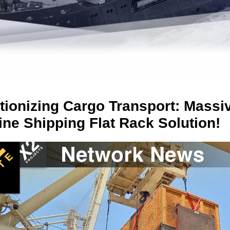
tionizing Cargo Transport: Massi
ine Shipping Flat Rack Solution!