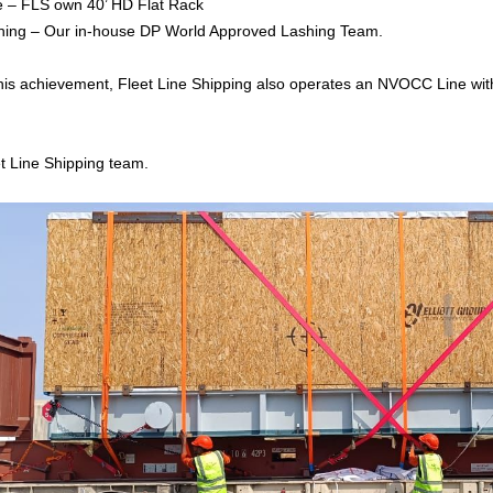
e – FLS own 40’ HD Flat Rack
hing – Our in-house DP World Approved Lashing Team.
 this achievement, Fleet Line Shipping also operates an NVOCC Line wi
t Line Shipping team.