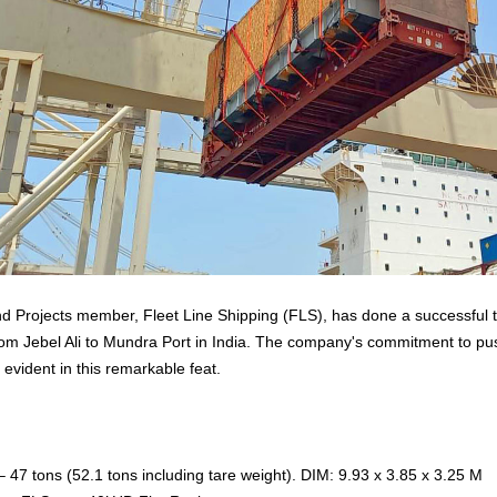
nd Projects member, Fleet Line Shipping (FLS), has done a successful 
m Jebel Ali to Mundra Port in India. The company's commitment to pu
 evident in this remarkable feat.
 47 tons (52.1 tons including tare weight). DIM: 9.93 x 3.85 x 3.25 M