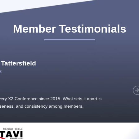
Member Testimonials
im Hirt
gistics
 member, we see that X2 truly stands out - a strong, well-
twork of like-minded experts, guided by a dedicated
ent team that drives and supports every
s success.