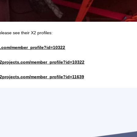
lease see their X2 profiles:
te.com/member_profile?id=10322
x2projects.com/member_profile?id=10322
x2projects.com/member_profile?id=11639