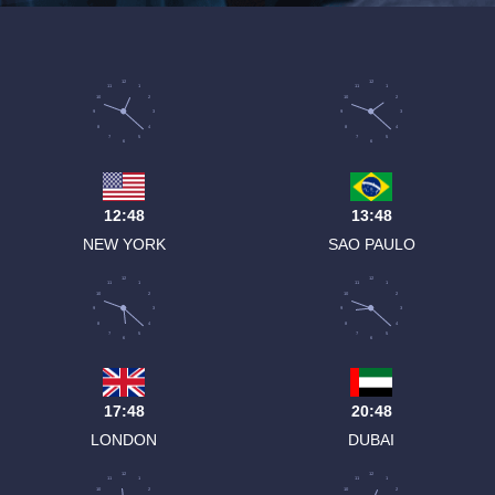
12
12
11
1
11
1
10
2
10
2
9
3
9
3
8
4
8
4
7
5
7
5
6
6
12:48
13:48
NEW YORK
SAO PAULO
12
12
11
1
11
1
10
2
10
2
9
3
9
3
8
4
8
4
7
5
7
5
6
6
17:48
20:48
LONDON
DUBAI
12
12
11
1
11
1
10
2
10
2