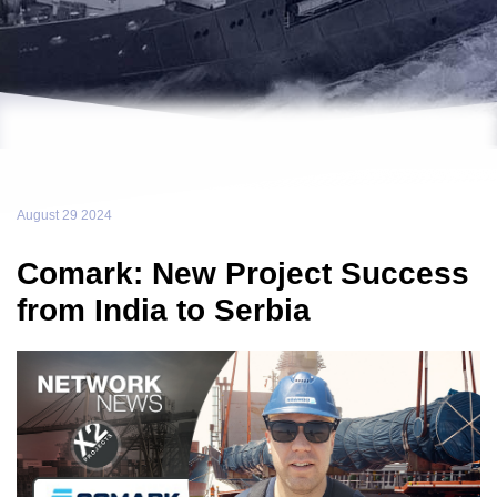
August 29 2024
Comark: New Project Success
from India to Serbia