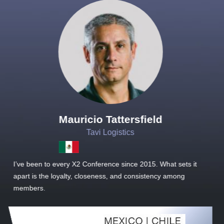
Joachim Hirt
Creo Logistics
it
As a new member, we see that X2 truly stands out - a strong,
well-sized network of like-minded experts, guided by a
dedicated management team that drives and supports every
member’s success.