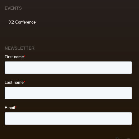
EVENTS
X2 Conference
NEWSLETTER