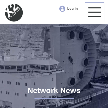
Log in
Network News