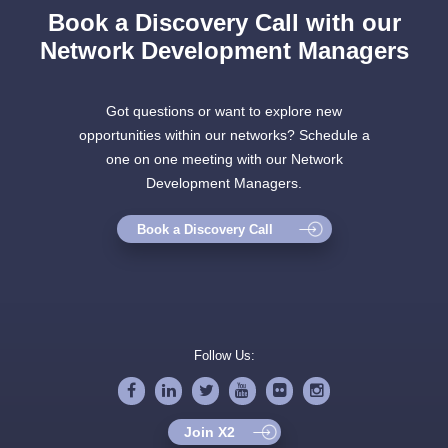
Book a Discovery Call with our
Network Development Managers
Got questions or want to explore new
opportunities within our networks? Schedule a
one on one meeting with our Network
Development Managers.
Book a Discovery Call
Follow Us:
Join X2