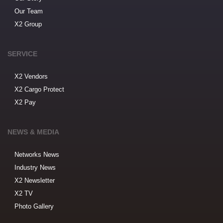
Our Team
X2 Group
SERVICE
X2 Vendors
X2 Cargo Protect
X2 Pay
NEWS & MEDIA
Networks News
Industry News
X2 Newsletter
X2 TV
Photo Gallery