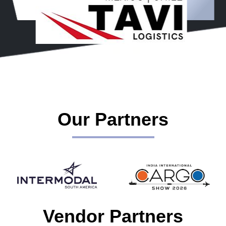
Our Partners
Vendor Partners