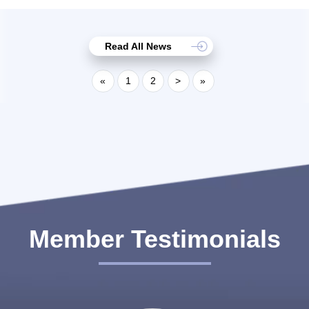
Read All News
«
1
2
>
»
Member Testimonials