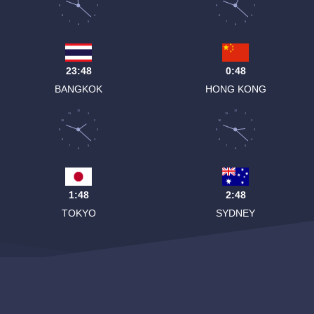
9
3
9
3
8
4
8
4
7
5
7
5
6
6
23:48
0:48
BANGKOK
HONG KONG
12
12
11
1
11
1
10
2
10
2
9
3
9
3
8
4
8
4
7
5
7
5
6
6
1:48
2:48
TOKYO
SYDNEY