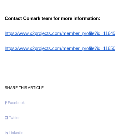
Contact Comark team for more information:
https://www.x2projects.com/member_profile?id=11649
https://www.x2projects.com/member_profile?id=11650
SHARE THIS ARTICLE
Facebook
Twitter
LinkedIn