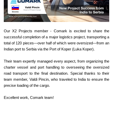
Our X2 Projects member - Comark is excited to share the
successful completion of a major logistics project, transporting a
total of 120 pieces—over half of which were oversized—from an
Indian port to Serbia via the Port of Koper (Luka Koper).
Their team expertly managed every aspect, from organizing the
charter vessel and port handling to overseeing the oversized
road transport to the final destination. Special thanks to their
team member, Valdi Pincin, who traveled to India to ensure the
precise loading of the cargo.
Excellent work, Comark team!