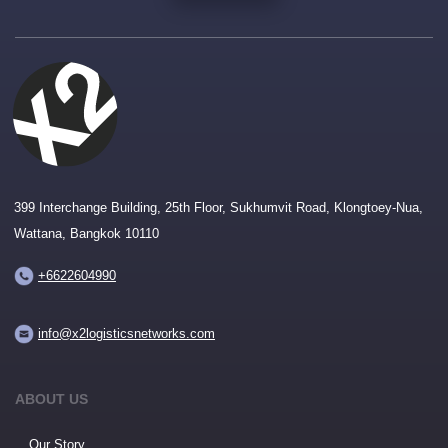
399 Interchange Building, 25th Floor, Sukhumvit Road, Klongtoey-Nua,
Wattana, Bangkok 10110
+6622604990
info@x2logisticsnetworks.com
ABOUT US
Our Story