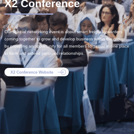
X2 Conference
Our special networking event is about smart freight forwarders
coming together to grow and develop business within the group
by providing an opportunity for all members to gather in one place
to form and extend personal relationships.
X2 Conference Website