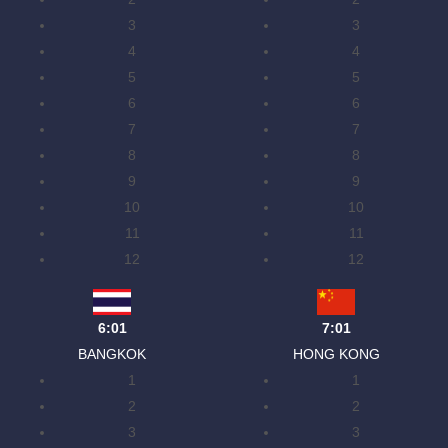
3
3
4
4
5
5
6
6
7
7
8
8
9
9
10
10
11
11
12
12
6:01
7:01
BANGKOK
HONG KONG
1
1
2
2
3
3