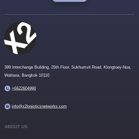
399 Interchange Building, 25th Floor, Sukhumvit Road, Klongtoey-Nua,
Wattana, Bangkok 10110
+6622604990
info@x2logisticsnetworks.com
ABOUT US