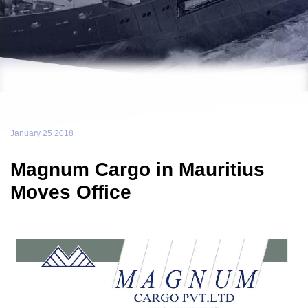
January 25 2018
Magnum Cargo in Mauritius
Moves Office