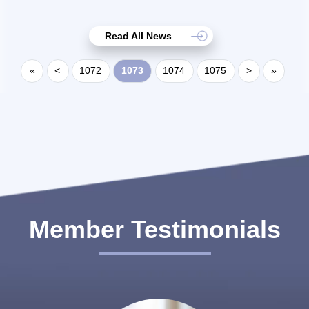
Read All News
«
<
1072
1073
1074
1075
>
»
Member Testimonials