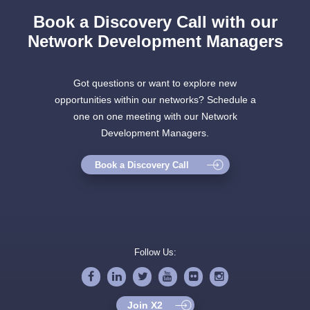
Book a Discovery Call with our
Network Development Managers
Got questions or want to explore new
opportunities within our networks? Schedule a
one on one meeting with our Network
Development Managers.
Book a Discovery Call
Follow Us:
Join X2