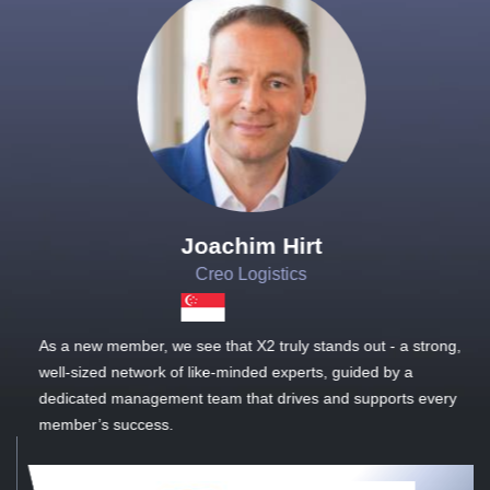
Joachim Hirt
Creo Logistics
As a new member, we see that X2 truly stands out - a strong,
well-sized network of like-minded experts, guided by a
dedicated management team that drives and supports every
member’s success.