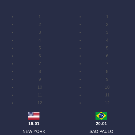
1
1
2
2
3
3
4
4
5
5
6
6
7
7
8
8
9
9
10
10
11
11
12
12
19:01
20:01
NEW YORK
SAO PAULO