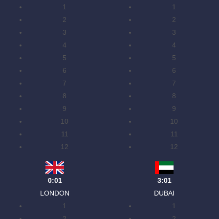
1
1
2
2
3
3
4
4
5
5
6
6
7
7
8
8
9
9
10
10
11
11
12
12
0:01
3:01
LONDON
DUBAI
1
1
2
2