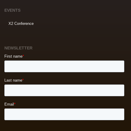
EVENTS
X2 Conference
NEWSLETTER