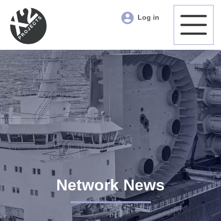
Log in
Network News