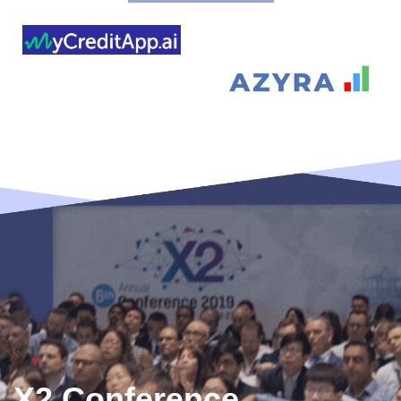
X2 Conference