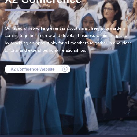
Our special networking event is about smart freight forwarders
coming together to grow and develop business within the group
by providing an opportunity for all members to gather in one place
to form and extend personal relationships.
X2 Conference Website