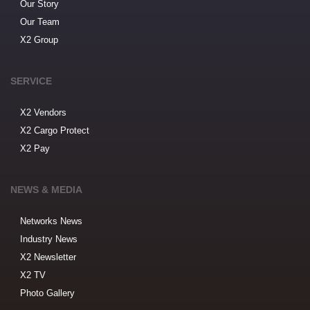
Our Story
Our Team
X2 Group
SERVICE
X2 Vendors
X2 Cargo Protect
X2 Pay
NEWS & MEDIA
Networks News
Industry News
X2 Newsletter
X2 TV
Photo Gallery