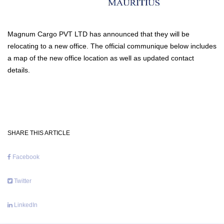
Magnum Cargo PVT LTD has announced that they will be
relocating to a new office. The official communique below includes
a map of the new office location as well as updated contact
details.
SHARE THIS ARTICLE
Facebook
Twitter
LinkedIn