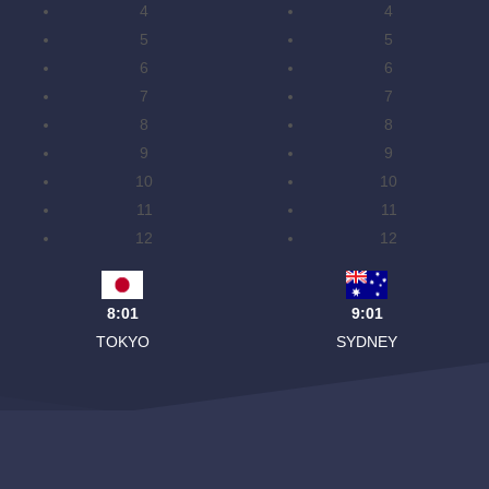
4
4
5
5
6
6
7
7
8
8
9
9
10
10
11
11
12
12
8:01
9:01
TOKYO
SYDNEY