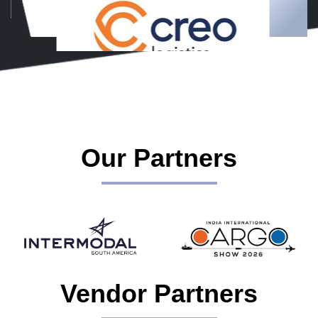
Our Partners
Vendor Partners